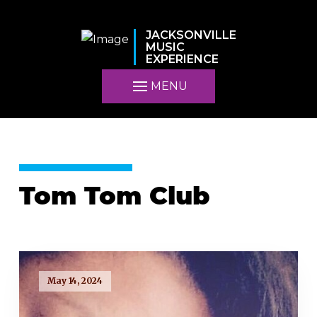
JACKSONVILLE
MUSIC
EXPERIENCE
MENU
Tom Tom Club
May 14, 2024