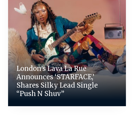
London’s Lava La Rue
Announces ‘STARFACE,’
Shares Silky Lead Single
“Push N Shuv”