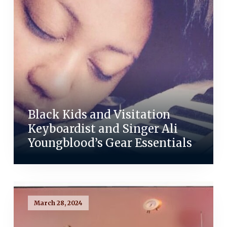
Black Kids and Visitation
Keyboardist and Singer Ali
Youngblood’s Gear Essentials
March 28, 2024