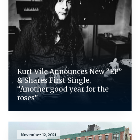
Kurt Vile Announces New “EP”
& Shares First Single,
“Another good year for the
roses”
November 12, 2021