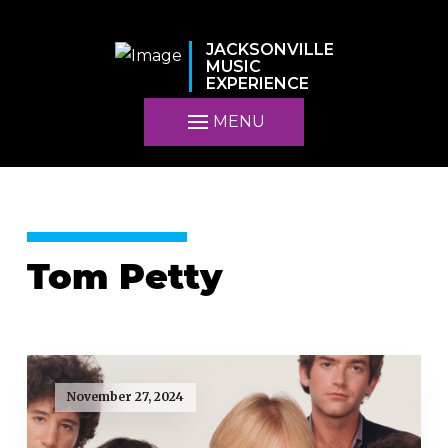
JACKSONVILLE
MUSIC
EXPERIENCE
MENU
Tom Petty
November 27, 2024