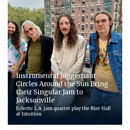
Instrumental Juggernaut
Circles Around the Sun Bring
their Singular Jam to
Jacksonville
Eclectic L.A. jam quartet play the Bier Hall
at Intuition