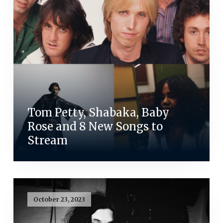
Tom Petty, Shabaka, Baby
Rose and 8 New Songs to
Stream
October 23, 2023