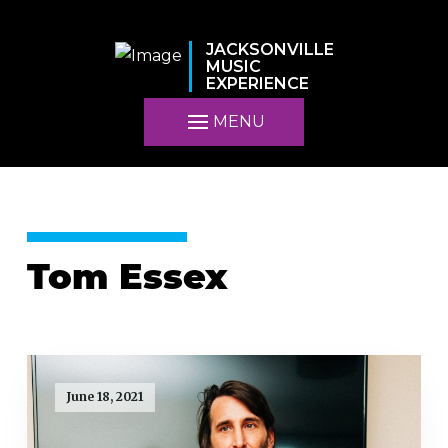
JACKSONVILLE
MUSIC
EXPERIENCE
MENU
Tom Essex
June 18, 2021