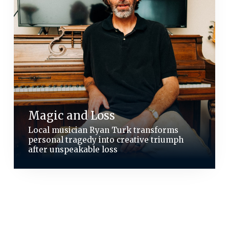
Magic and Loss
Local musician Ryan Turk transforms
personal tragedy into creative triumph
after unspeakable loss