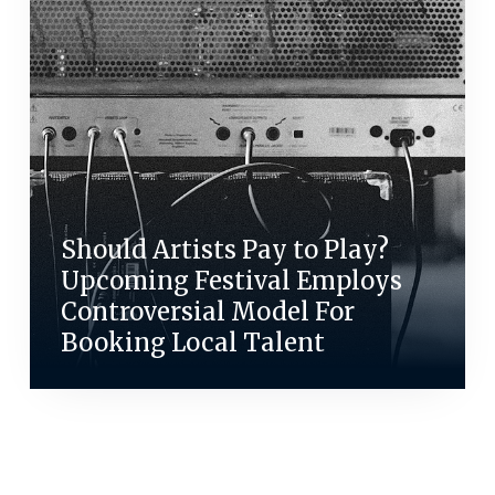
Should Artists Pay to Play?
Upcoming Festival Employs
Controversial Model For
Booking Local Talent