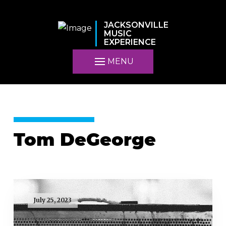
JACKSONVILLE
MUSIC
EXPERIENCE
MENU
Tom DeGeorge
July 25, 2023