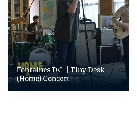
Fontaines D.C. | Tiny Desk
(Home) Concert