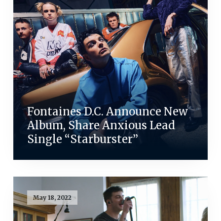
Fontaines D.C. Announce New
Album, Share Anxious Lead
Single “Starburster”
May 18, 2022