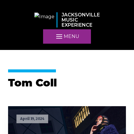
JACKSONVILLE
MUSIC
EXPERIENCE
MENU
Tom Coll
April 19, 2024