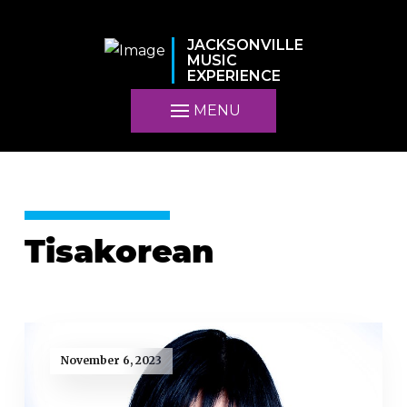
JACKSONVILLE
MUSIC
EXPERIENCE
MENU
Tisakorean
November 6, 2023