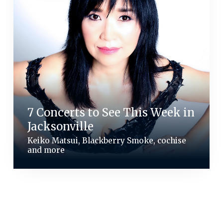
7 Concerts to See This Week in
Jacksonville
Keiko Matsui, Blackberry Smoke, cochise
and more