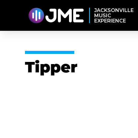
JACKSONVILLE
MUSIC
EXPERIENCE
Tipper