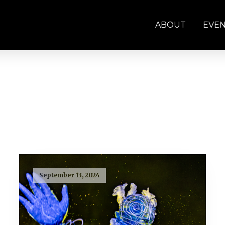
ABOUT
EVE
September 13, 2024