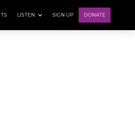
NTS
LISTEN
SIGN UP
DONATE