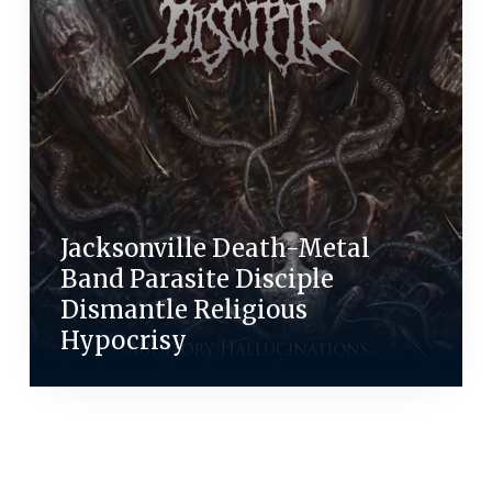
Jacksonville Death-Metal
Band Parasite Disciple
Dismantle Religious
Hypocrisy