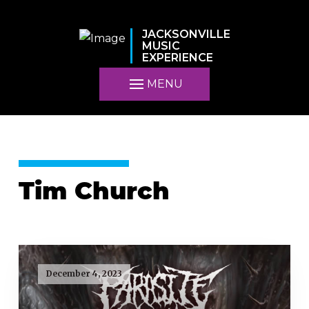
JACKSONVILLE
MUSIC
EXPERIENCE
MENU
Tim Church
December 4, 2023