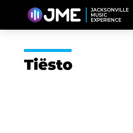
JACKSONVILLE
MUSIC
EXPERIENCE
Tiësto