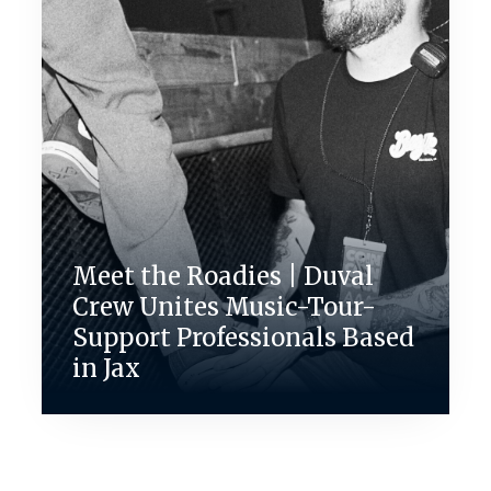
Meet the Roadies | Duval
Crew Unites Music-Tour-
Support Professionals Based
in Jax