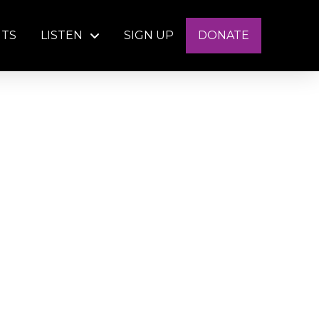
NTS
LISTEN
SIGN UP
DONATE