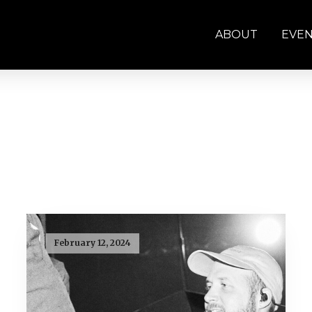
ABOUT
EVE
February 12, 2024