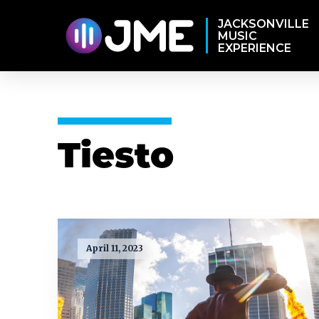
JACKSONVILLE
MUSIC
EXPERIENCE
Tiesto
April 11, 2023