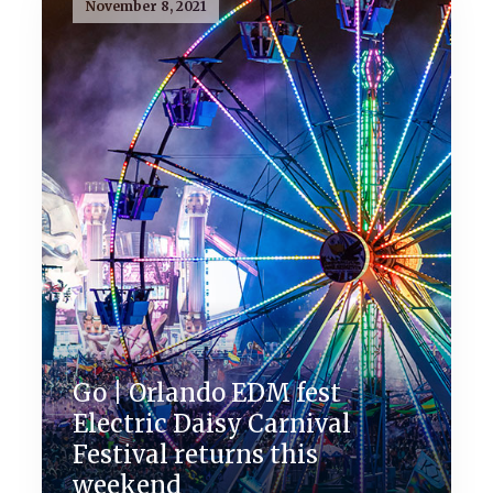
November 8, 2021
Go | Orlando EDM fest
Electric Daisy Carnival
Festival returns this
weekend