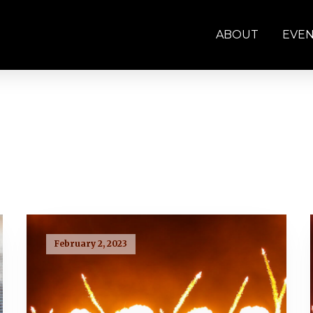
ABOUT
EVE
February 2, 2023