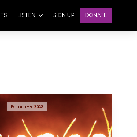
NTS
LISTEN
SIGN UP
DONATE
February 4, 2022