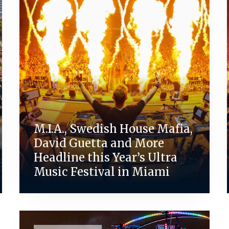
M.I.A., Swedish House Mafia,
David Guetta and More
Headline this Year’s Ultra
Music Festival in Miami