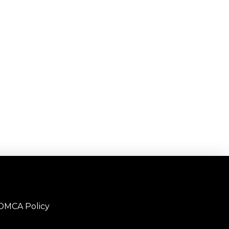
DMCA Policy