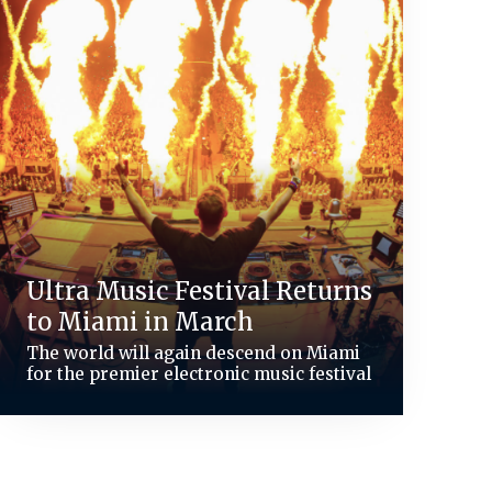
Ultra Music Festival Returns
to Miami in March
The world will again descend on Miami
for the premier electronic music festival