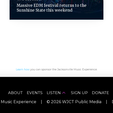
Massive EDM festival returns to the
Sunshine State this weekend
Learn how
you can sponsor the Jacksonville Music Experience.
ABOUT
EVENTS
LISTEN
SIGN UP
DONATE
e Music Experience
|
©
2026
WJCT Public Media
|