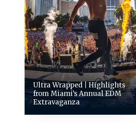
Ultra Wrapped | Highlights
from Miami’s Annual EDM
Extravaganza