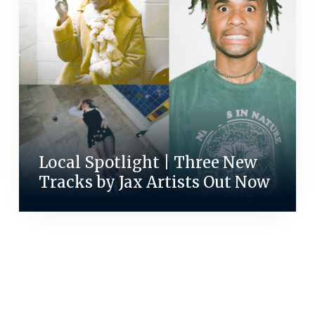
Local Spotlight | Three New
Tracks by Jax Artists Out Now