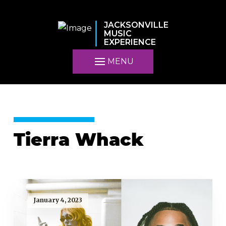
JACKSONVILLE
MUSIC
EXPERIENCE
MENU
Tierra Whack
January 4, 2023