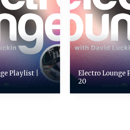
ge Playlist |
Electro Lounge Pl
20