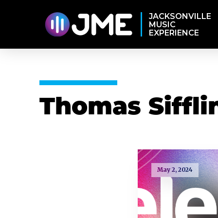
JACKSONVILLE
MUSIC
EXPERIENCE
Thomas Siffli
May 2, 2024