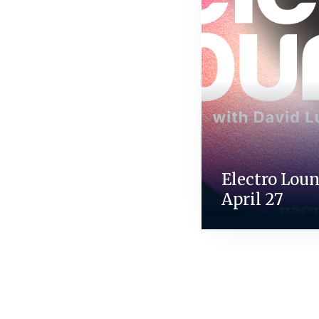
Electro Loun
April 27