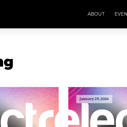
ABOUT
EVE
ng
January 29, 2024