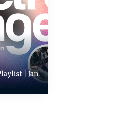
aylist | Jan.