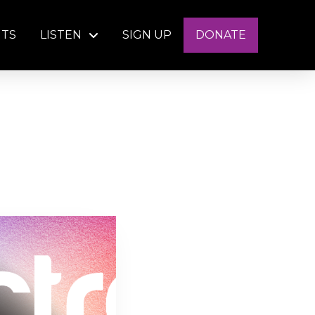
NTS
LISTEN
SIGN UP
DONATE