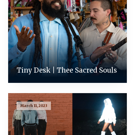
Tiny Desk | Thee Sacred Souls
March 11, 2023