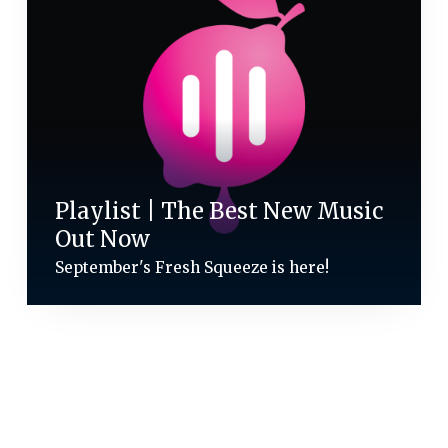
Playlist | The Best New Music
Out Now
September's Fresh Squeeze is here!