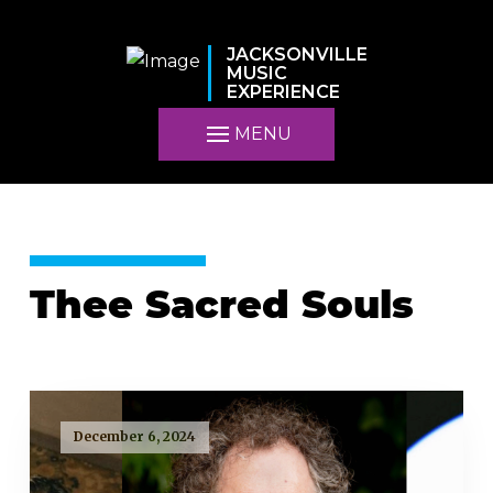
JACKSONVILLE
MUSIC
EXPERIENCE
MENU
Thee Sacred Souls
December 6, 2024