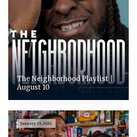
The Neighborhood Playlist |
August 10
January 29, 2024