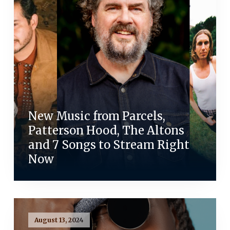
New Music from Parcels,
Patterson Hood, The Altons
and 7 Songs to Stream Right
Now
August 13, 2024