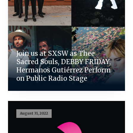
Join us at SXSW as Thee
Sacred Souls, DEBBY FRIDAY,
Hermanos Gutiérrez Perform
on Public Radio Stage
August 31, 2022