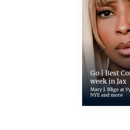
Go | Best Co
week in Jax
Mary J. Blige at 
NYE and more