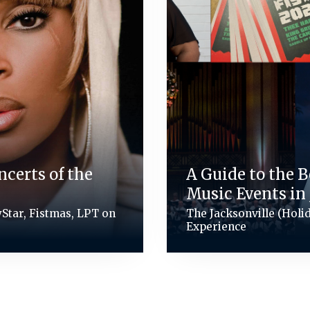
ncerts of the
A Guide to the 
Music Events in 
VyStar, Fistmas, LPT on
The Jacksonville (Holi
Experience