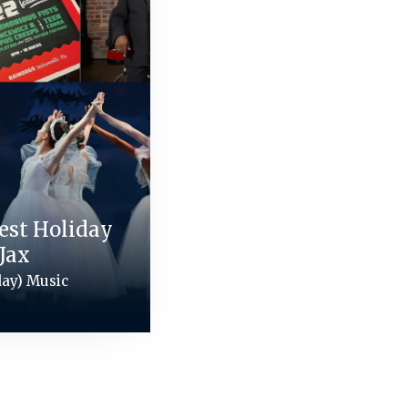
Best Holiday
Jax
day) Music