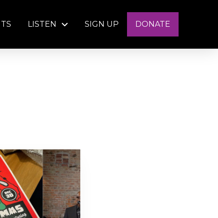
NTS
LISTEN
SIGN UP
DONATE