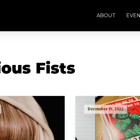
ABOUT
EVE
ous Fists
December 15, 2022