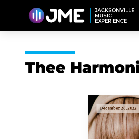
JACKSONVILLE
MUSIC
EXPERIENCE
Thee Harmoni
December 26, 2022