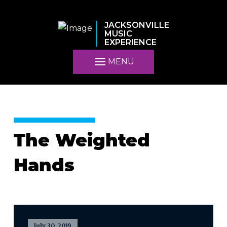
JACKSONVILLE
MUSIC
EXPERIENCE
MENU
The Weighted
Hands
July 30, 2019