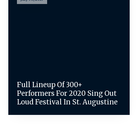
Full Lineup Of 300+
Performers For 2020 Sing Out
Loud Festival In St. Augustine