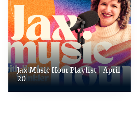
Jax Music Hour Playlist | April
20