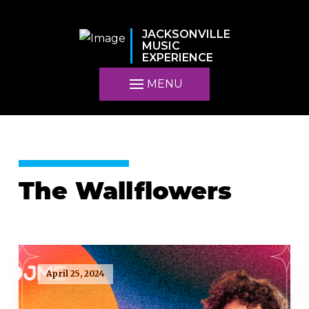
JACKSONVILLE
MUSIC
EXPERIENCE
MENU
The Wallflowers
April 25, 2024