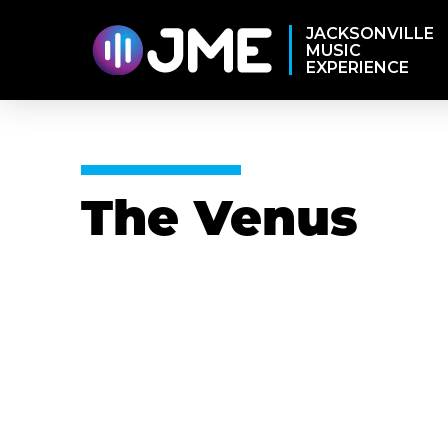
JACKSONVILLE
MUSIC
EXPERIENCE
The Venus