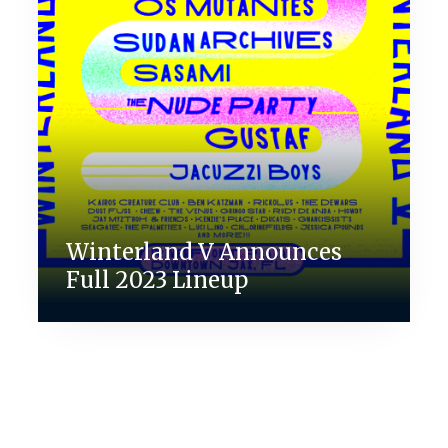
Winterland V Announces
Full 2023 Lineup