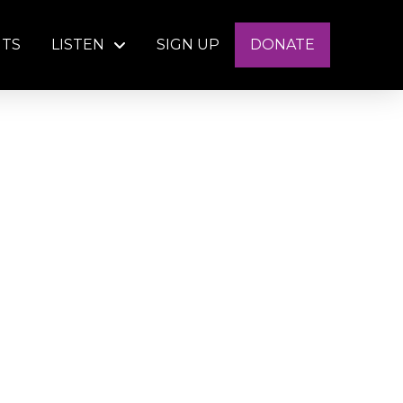
NTS
LISTEN
SIGN UP
DONATE