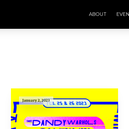
ABOUT
EVE
January 2, 2023