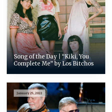
Song of the Day | “Kiki, You
Complete Me” by Los Bitchos
January 25, 2022