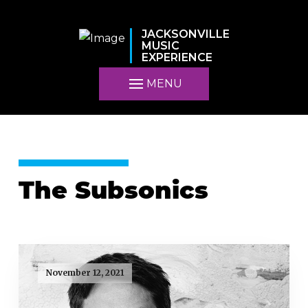
JACKSONVILLE
MUSIC
EXPERIENCE
MENU
The Subsonics
November 12, 2021