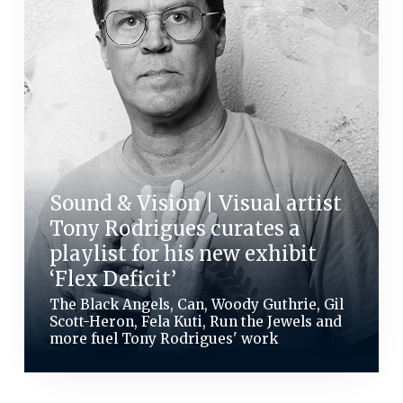
Sound & Vision | Visual artist
Tony Rodrigues curates a
playlist for his new exhibit
‘Flex Deficit’
The Black Angels, Can, Woody Guthrie, Gil
Scott-Heron, Fela Kuti, Run the Jewels and
more fuel Tony Rodrigues' work