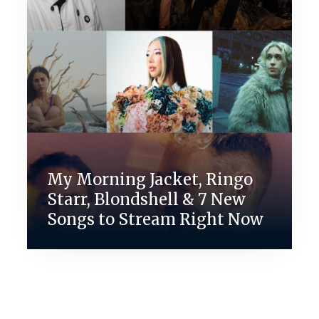
My Morning Jacket, Ringo
Starr, Blondshell & 7 New
Songs to Stream Right Now