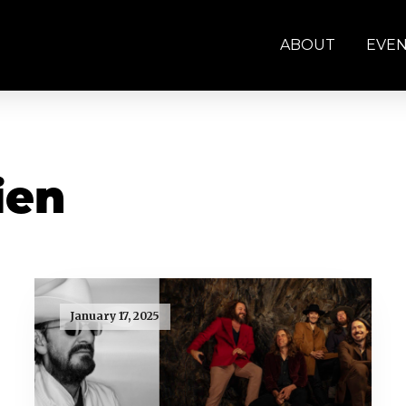
ABOUT
EVE
ien
January 17, 2025