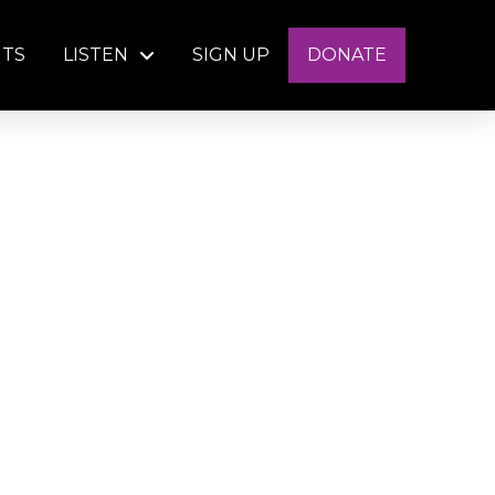
NTS
LISTEN
SIGN UP
DONATE