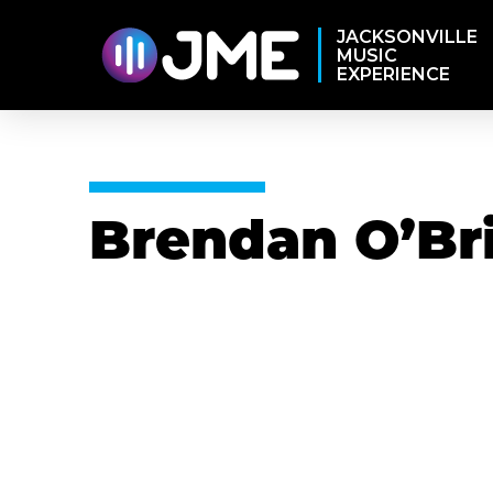
JACKSONVILLE
MUSIC
EXPERIENCE
Brendan O’Br