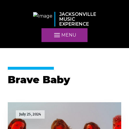
JACKSONVILLE
MUSIC
EXPERIENCE
MENU
Brave Baby
July 25, 2024