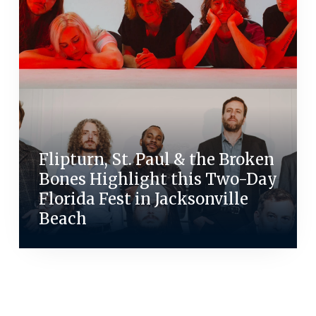
Flipturn, St. Paul & the Broken
Bones Highlight this Two-Day
Florida Fest in Jacksonville
Beach