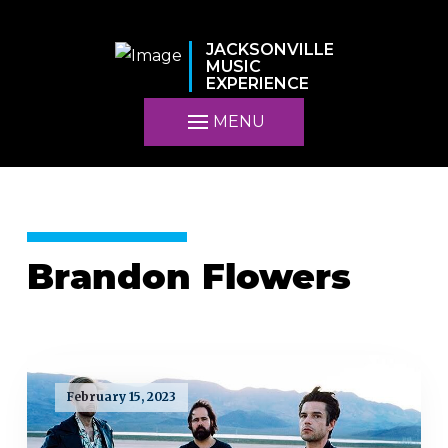
JACKSONVILLE
MUSIC
EXPERIENCE
MENU
Brandon Flowers
February 15, 2023