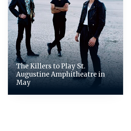
The Killers to Play St.
Augustine Amphitheatre in
May