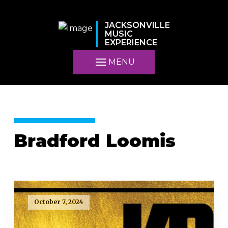
JACKSONVILLE
MUSIC
EXPERIENCE
MENU
Bradford Loomis
October 7, 2024