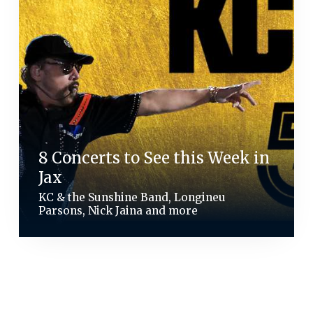
8 Concerts to See this Week in
Jax
KC & the Sunshine Band, Longineu
Parsons, Nick Jaina and more