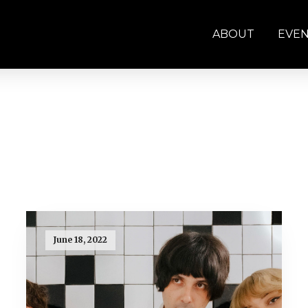
ABOUT
EVE
June 18, 2022