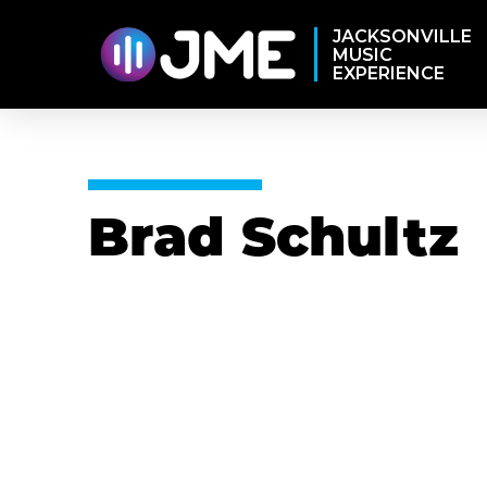
JACKSONVILLE
MUSIC
EXPERIENCE
Brad Schultz