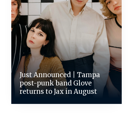
Just Announced | Tampa
post-punk band Glove
returns to Jax in August