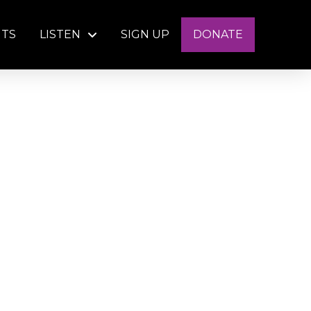
NTS
LISTEN
SIGN UP
DONATE