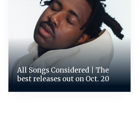
All Songs Considered | The
best releases out on Oct. 20