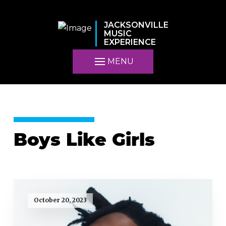
JACKSONVILLE
MUSIC
EXPERIENCE
MENU
Boys Like Girls
October 20, 2023