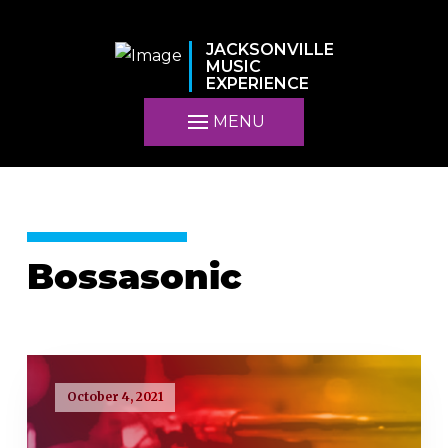
JACKSONVILLE
MUSIC
EXPERIENCE
MENU
Bossasonic
October 4, 2021