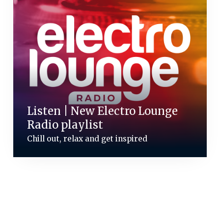
Listen | New Electro Lounge
Radio playlist
Chill out, relax and get inspired