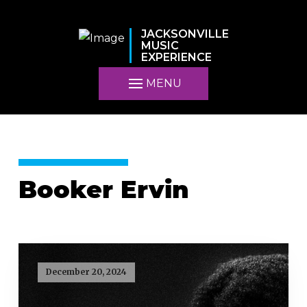
JACKSONVILLE
MUSIC
EXPERIENCE
MENU
Booker Ervin
December 20, 2024