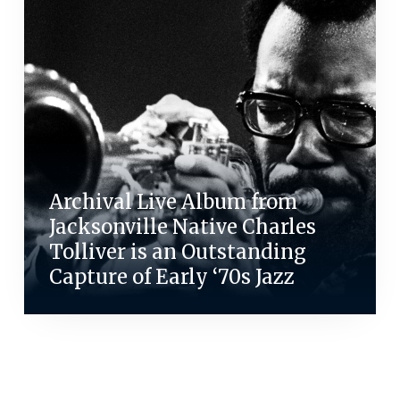
Archival Live Album from
Jacksonville Native Charles
Tolliver is an Outstanding
Capture of Early ‘70s Jazz