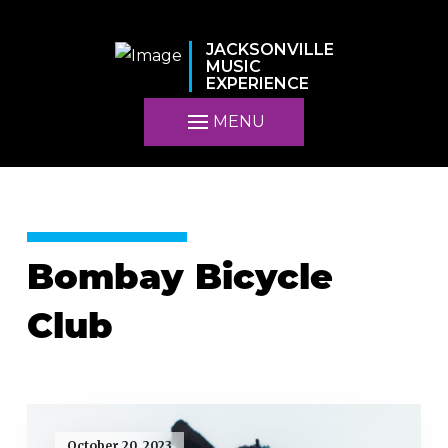
JACKSONVILLE
MUSIC
EXPERIENCE
MENU
Bombay Bicycle
Club
October 20, 2023