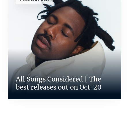
All Songs Considered | The
best releases out on Oct. 20