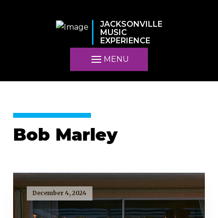
JACKSONVILLE
MUSIC
EXPERIENCE
MENU
Bob Marley
December 4, 2024