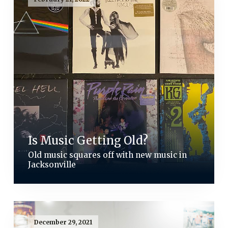
Is Music Getting Old?
Old music squares off with new music in
Jacksonville
December 29, 2021