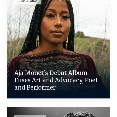
June 12, 2023
Aja Monet’s Debut Album
Fuses Art and Advocacy, Poet
and Performer