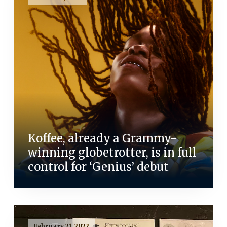
Koffee, already a Grammy-
winning globetrotter, is in full
control for ‘Genius’ debut
February 21, 2022