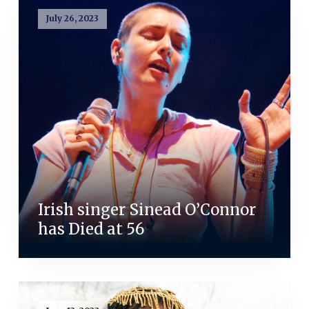
July 26, 2023
Irish singer Sinead O’Connor
has Died at 56