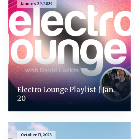
January 29, 2024
Electro Lounge Playlist | Jan.
20
October 17, 2023