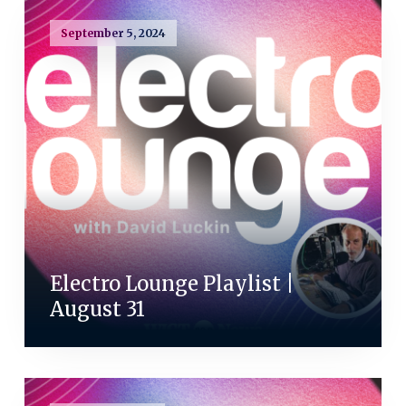
September 5, 2024
Electro Lounge Playlist |
August 31