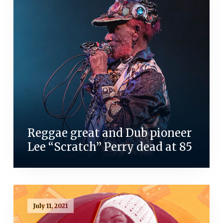
Reggae great and Dub pioneer
Lee “Scratch” Perry dead at 85
July 11, 2021