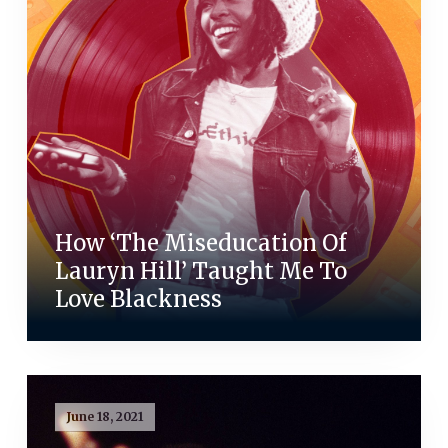
How ‘The Miseducation Of
Lauryn Hill’ Taught Me To
Love Blackness
June 18, 2021