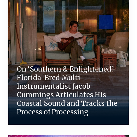
On ‘Southern & Enlightened,’
Florida-Bred Multi-
Instrumentalist Jacob
Cummings Articulates His
Coastal Sound and Tracks the
Process of Processing