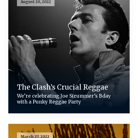
August 20, 2022
The Clash’s Crucial Reggae
We’re celebrating Joe Strummer’s Bday
with a Punky Reggae Party
March 27, 2022