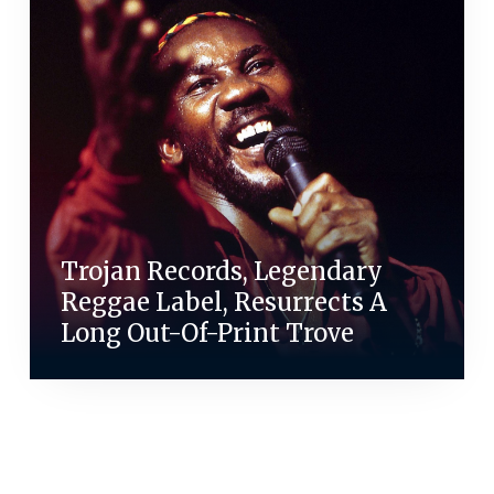
Trojan Records, Legendary
Reggae Label, Resurrects A
Long Out-Of-Print Trove