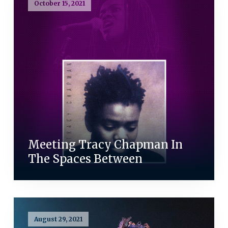
October 15, 2021
Meeting Tracy Chapman In
The Spaces Between
August 29, 2021