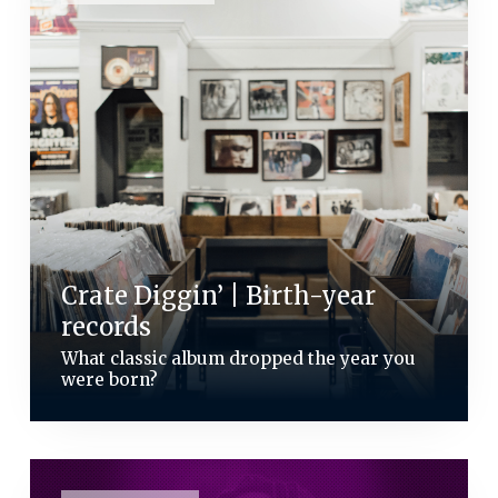
Crate Diggin’ | Birth-year
records
What classic album dropped the year you
were born?