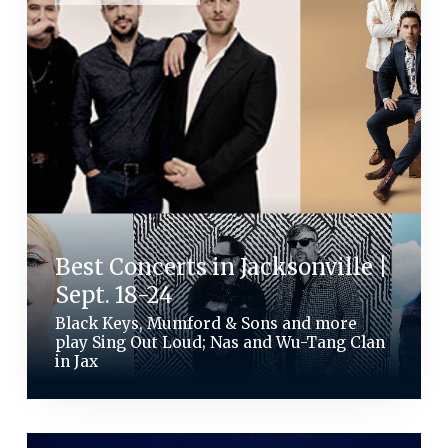
Best Concerts in Jacksonville |
Sept. 18-24
Black Keys, Mumford & Sons and more
play Sing Out Loud; Nas and Wu-Tang Clan
in Jax