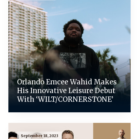
Orlando Emcee Wahid Makes
His Innovative Leisure Debut
With ‘WILT/CORNERSTONE’
September 18, 2023