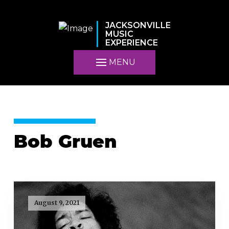
JACKSONVILLE
MUSIC
EXPERIENCE
MENU
Bob Gruen
August 9, 2021