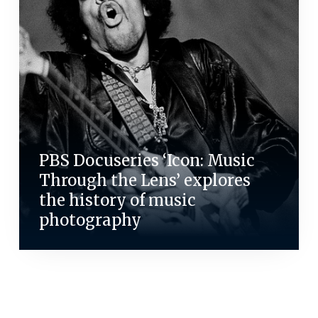
PBS Docuseries ‘Icon: Music
Through the Lens’ explores
the history of music
photography