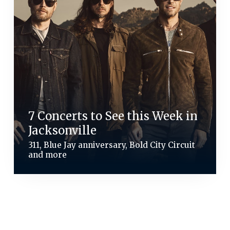
7 Concerts to See this Week in
Jacksonville
311, Blue Jay anniversary, Bold City Circuit
and more