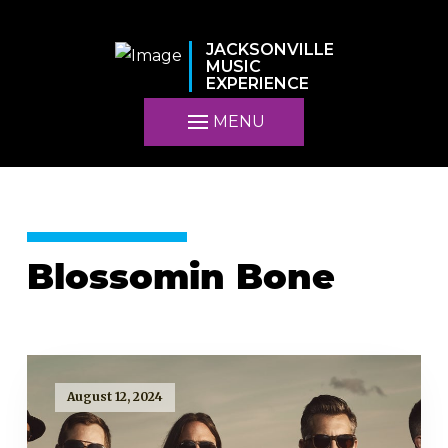
JACKSONVILLE
MUSIC
EXPERIENCE
MENU
Blossomin Bone
August 12, 2024