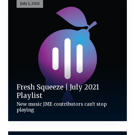
July 1, 2021
Fresh Squeeze | July 2021
Playlist
New music JME contributors can't stop
playing