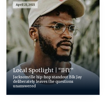
April 21, 2021
Local Spotlight | “IHY”
Jacksonville hip-hop standout Blk Jay
deliberately leaves the questions
unanswered