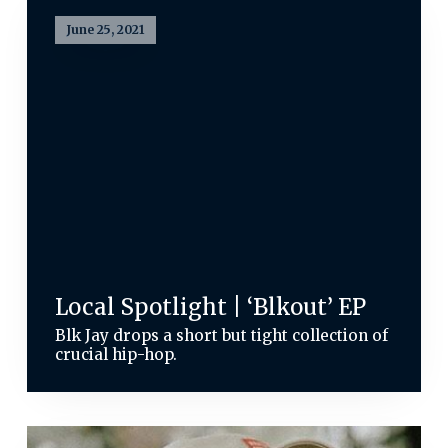
June 25, 2021
Local Spotlight | ‘Blkout’ EP
Blk Jay drops a short but tight collection of
crucial hip-hop.