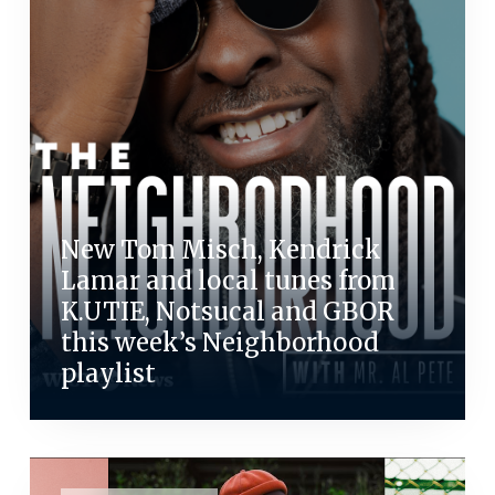
New Tom Misch, Kendrick
Lamar and local tunes from
K.UTIE, Notsucal and GBOR
this week’s Neighborhood
playlist