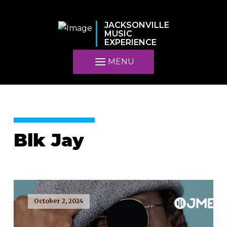
JACKSONVILLE
MUSIC
EXPERIENCE
MENU
Blk Jay
October 2, 2024