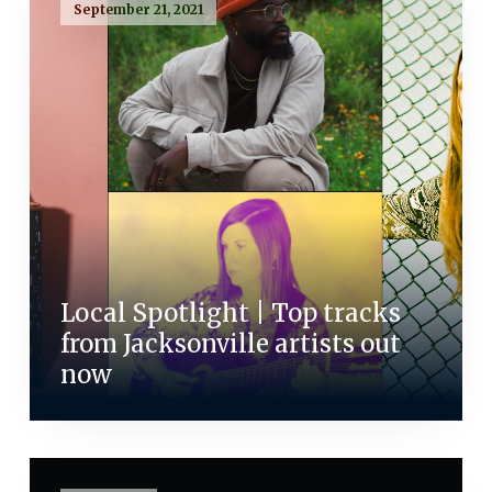
September 21, 2021
Local Spotlight | Top tracks
from Jacksonville artists out
now