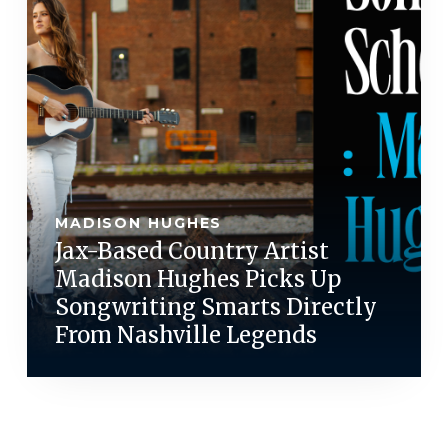
MADISON HUGHES
Jax-Based Country Artist
Madison Hughes Picks Up
Songwriting Smarts Directly
From Nashville Legends