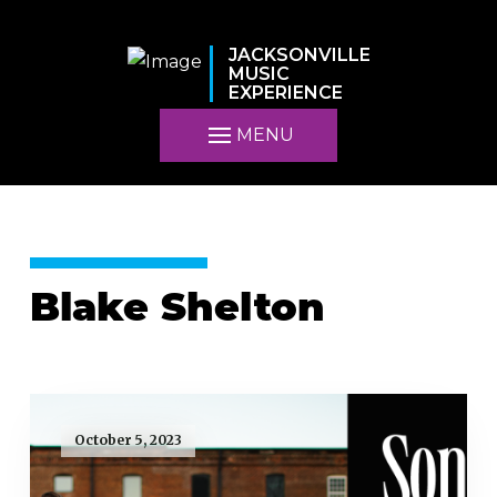
JACKSONVILLE
MUSIC
EXPERIENCE
MENU
Blake Shelton
October 5, 2023