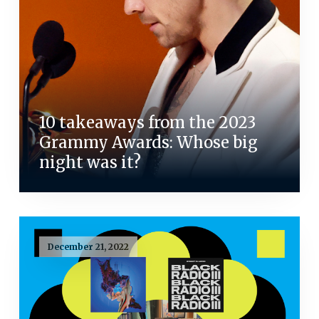
10 takeaways from the 2023
Grammy Awards: Whose big
night was it?
December 21, 2022