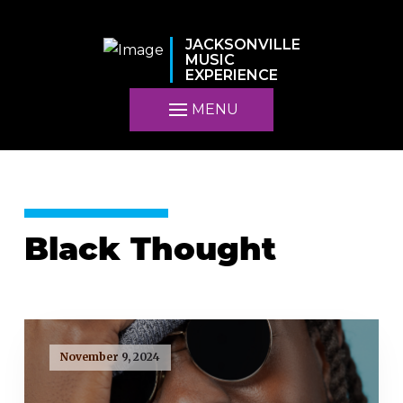
JACKSONVILLE
MUSIC
EXPERIENCE
MENU
Black Thought
November 9, 2024