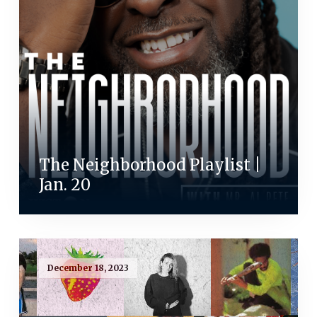
The Neighborhood Playlist |
Jan. 20
December 18, 2023