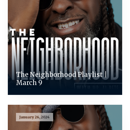
The Neighborhood Playlist |
March 9
January 26, 2024