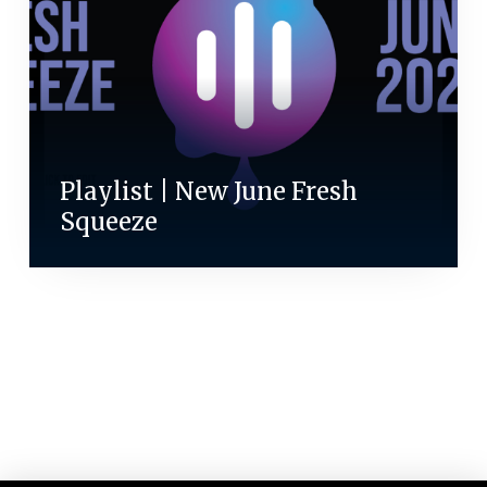
Playlist | New June Fresh
Squeeze