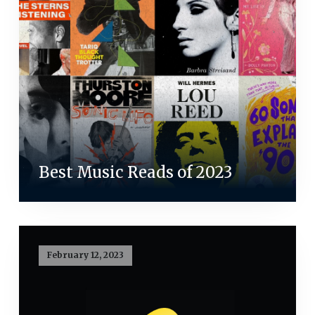
Best Music Reads of 2023
February 12, 2023