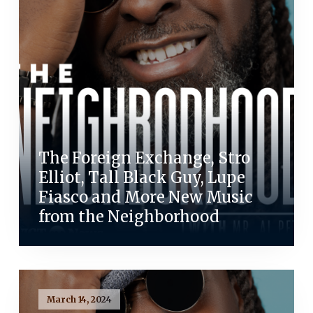
The Foreign Exchange, Stro
Elliot, Tall Black Guy, Lupe
Fiasco and More New Music
from the Neighborhood
March 14, 2024