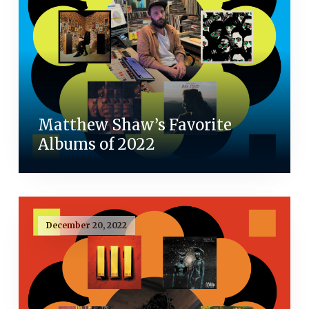
Matthew Shaw’s Favorite
Albums of 2022
December 20, 2022