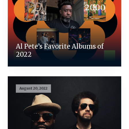
Al Pete’s Favorite Albums of
2022
August 20, 2022