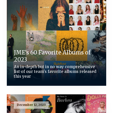
JME’s 60 Favorite Albums of
2023
An in-depth but in no way comprehensive
list of our team's favorite albums released
this year
December 12, 2023