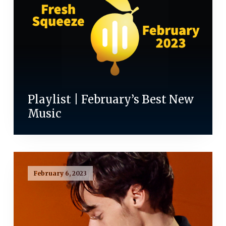
Playlist | February’s Best New
Music
February 6, 2023