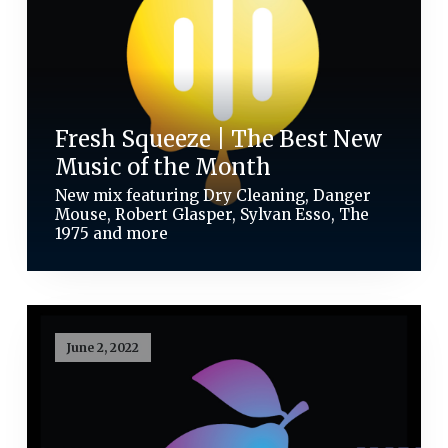
Fresh Squeeze | The Best New
Music of the Month
New mix featuring Dry Cleaning, Danger
Mouse, Robert Glasper, Sylvan Esso, The
1975 and more
June 2, 2022