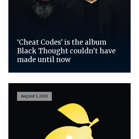
‘Cheat Codes’ is the album
Black Thought couldn’t have
made until now
August 1, 2022