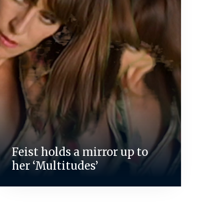
Feist holds a mirror up to
her ‘Multitudes’