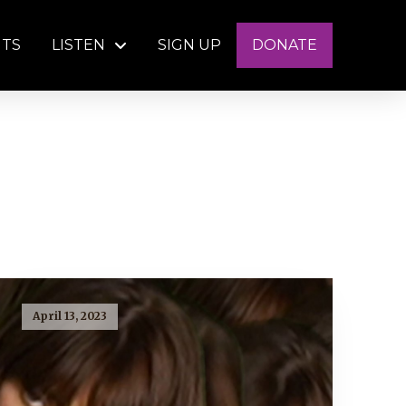
NTS
LISTEN
SIGN UP
DONATE
April 13, 2023