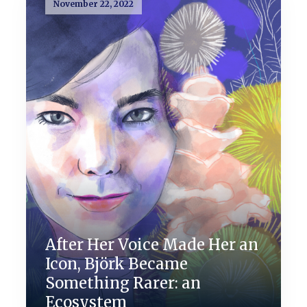
November 22, 2022
After Her Voice Made Her an
Icon, Björk Became
Something Rarer: an
Ecosystem