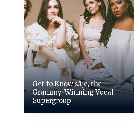
Get to Know säje, the
Grammy-Winning Vocal
Supergroup