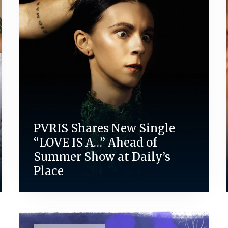
PVRIS Shares New Single
“LOVE IS A…” Ahead of
Summer Show at Daily’s
Place