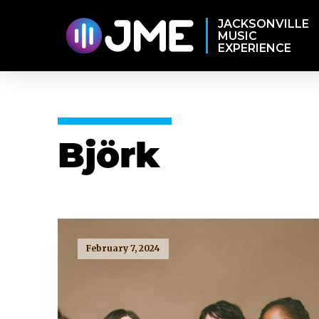
JACKSONVILLE
MUSIC
EXPERIENCE
Björk
February 7, 2024