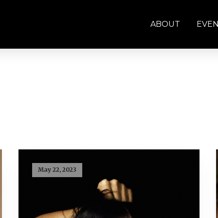
ABOUT
EVE
May 22, 2023