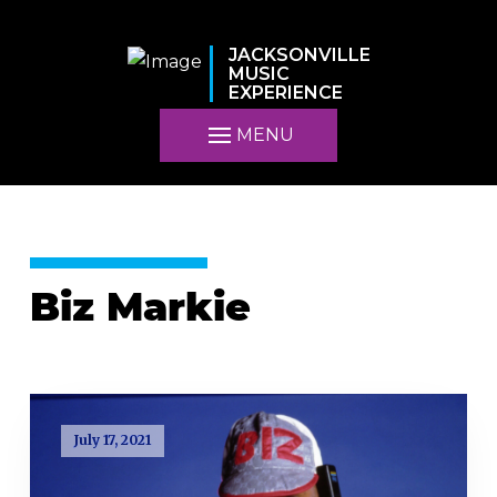
JACKSONVILLE
MUSIC
EXPERIENCE
MENU
Biz Markie
July 17, 2021