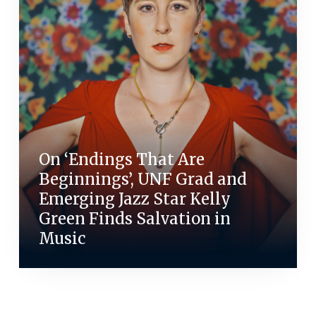
On ‘Endings That Are
Beginnings’, UNF Grad and
Emerging Jazz Star Kelly
Green Finds Salvation in
Music