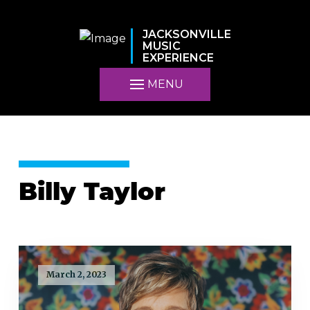
JACKSONVILLE
MUSIC
EXPERIENCE
MENU
Billy Taylor
March 2, 2023