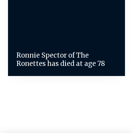
Ronnie Spector of The
Ronettes has died at age 78