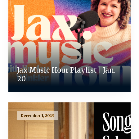
Jax Music Hour Playlist | Jan.
20
December 1, 2023