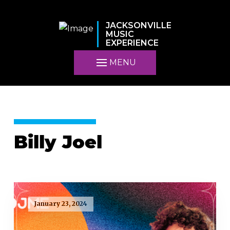
JACKSONVILLE
MUSIC
EXPERIENCE
MENU
Billy Joel
January 23, 2024