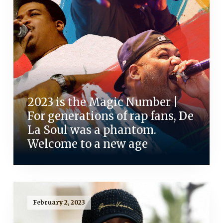
2023 is the Magic Number |
For generations of rap fans, De
La Soul was a phantom.
Welcome to a new age
February 2, 2023