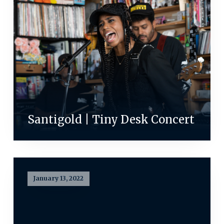
Santigold | Tiny Desk Concert
January 13, 2022