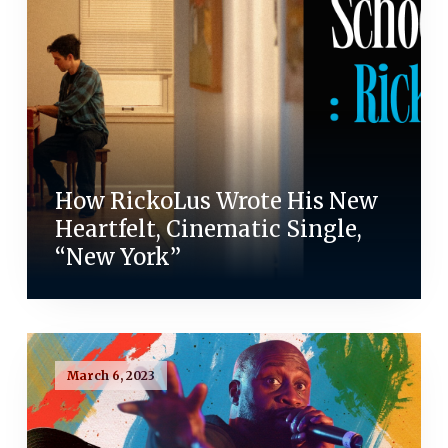
How RickoLus Wrote His New
Heartfelt, Cinematic Single,
“New York”
March 6, 2023