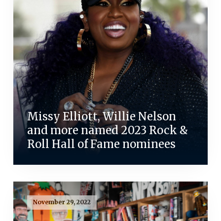
Missy Elliott, Willie Nelson
and more named 2023 Rock &
Roll Hall of Fame nominees
November 29, 2022