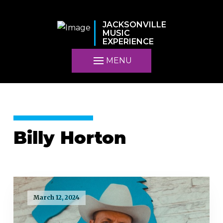
JACKSONVILLE
MUSIC
EXPERIENCE
MENU
Billy Horton
March 12, 2024