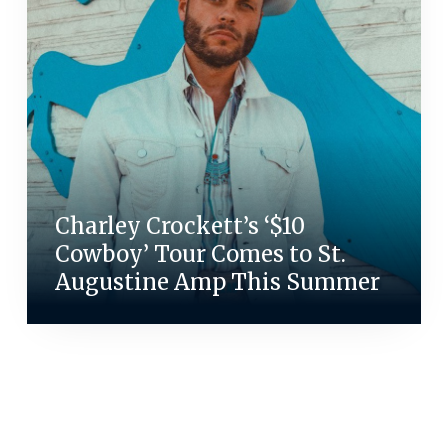
Charley Crockett’s ‘$10
Cowboy’ Tour Comes to St.
Augustine Amp This Summer