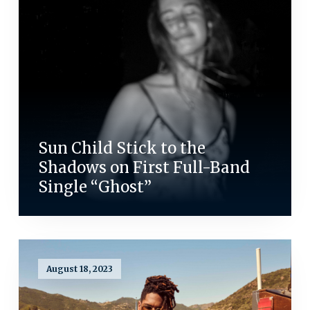
Sun Child Stick to the
Shadows on First Full-Band
Single “Ghost”
August 18, 2023