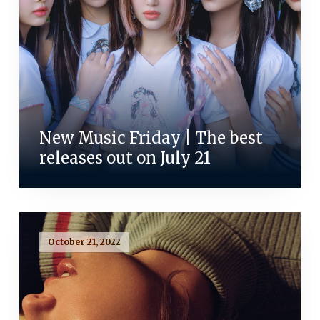
New Music Friday | The best
releases out on July 21
October 21, 2022