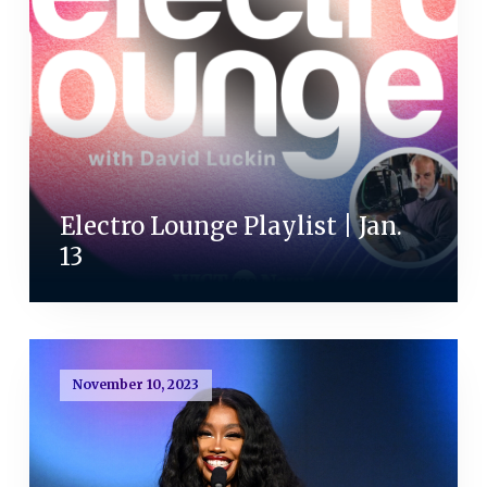
Electro Lounge Playlist | Jan.
13
November 10, 2023