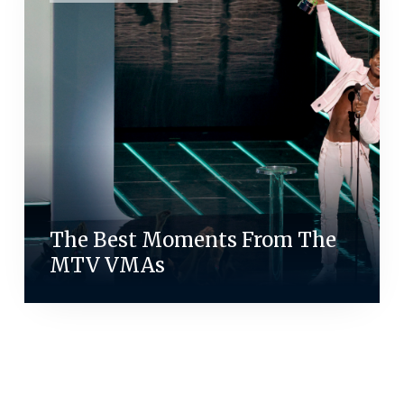
The Best Moments From The
MTV VMAs