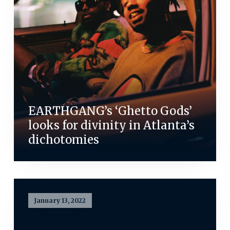
EARTHGANG’s ‘Ghetto Gods’
looks for divinity in Atlanta’s
dichotomies
January 13, 2022