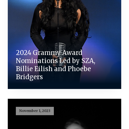
2024 Grammy Award
Nominations Led by SZA,
Billie Eilish and Phoebe
Bridgers
November 1, 2023