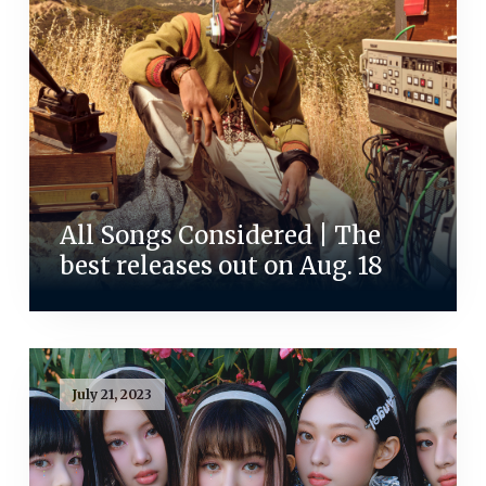
All Songs Considered | The
best releases out on Aug. 18
July 21, 2023