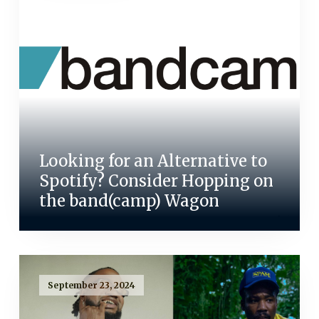
Looking for an Alternative to
Spotify? Consider Hopping on
the band(camp) Wagon
September 23, 2024