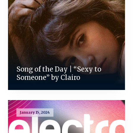
Song of the Day | “Sexy to
Someone” by Clairo
January 15, 2024