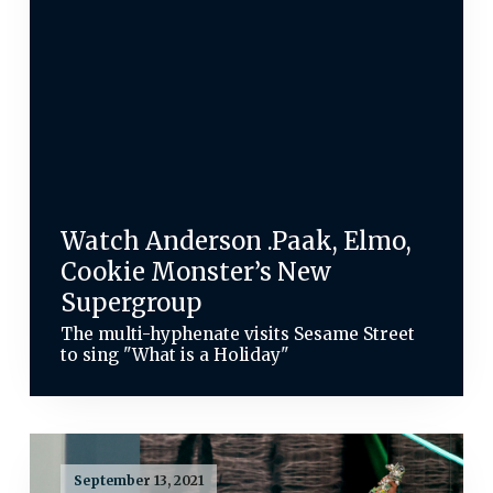
Watch Anderson .Paak, Elmo,
Cookie Monster’s New
Supergroup
The multi-hyphenate visits Sesame Street
to sing "What is a Holiday"
September 13, 2021