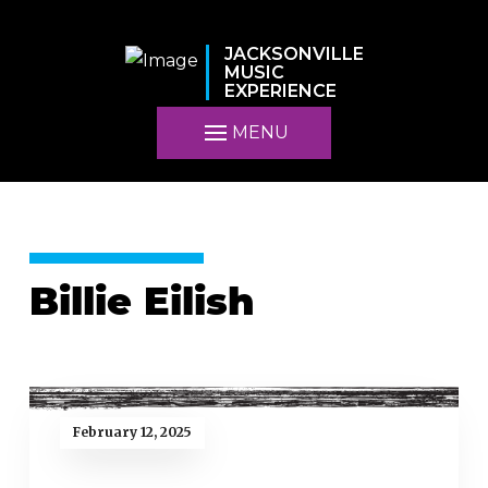
JACKSONVILLE
MUSIC
EXPERIENCE
MENU
Billie Eilish
February 12, 2025