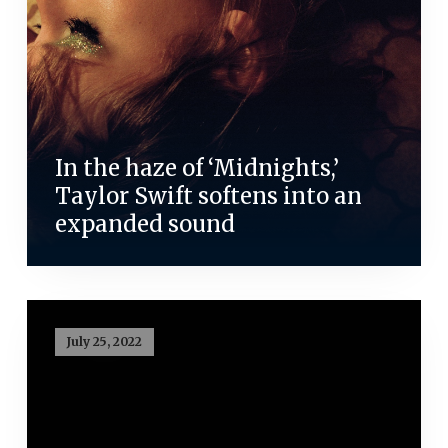
In the haze of ‘Midnights,’
Taylor Swift softens into an
expanded sound
July 25, 2022