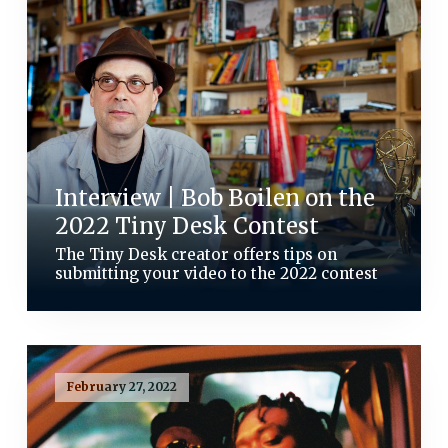
Interview | Bob Boilen on the
2022 Tiny Desk Contest
The Tiny Desk creator offers tips on
submitting your video to the 2022 contest
February 27, 2022