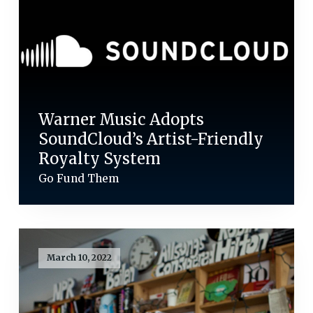
Warner Music Adopts
SoundCloud’s Artist-Friendly
Royalty System
Go Fund Them
March 10, 2022