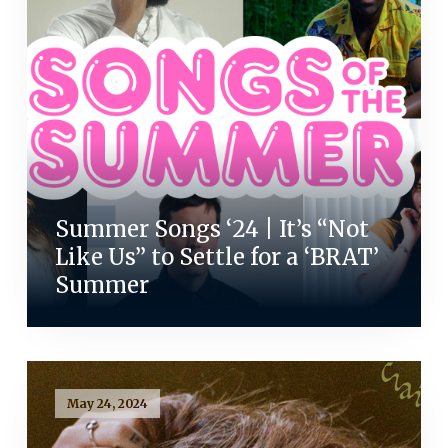
Summer Songs ‘24 | It’s “Not
Like Us” to Settle for a ‘BRAT’
Summer
May 24, 2024