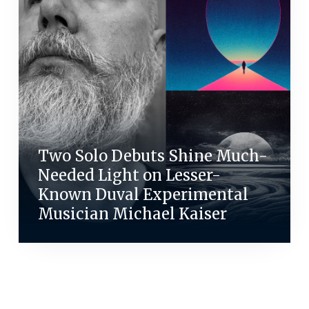
Two Solo Debuts Shine Much-
Needed Light on Lesser-
Known Duval Experimental
Musician Michael Kaiser