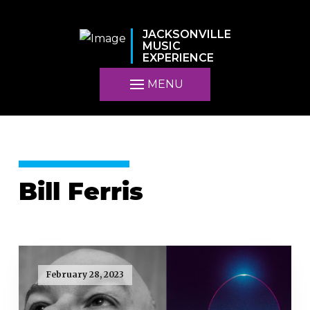
JACKSONVILLE
MUSIC
EXPERIENCE
MENU
Bill Ferris
February 28, 2023