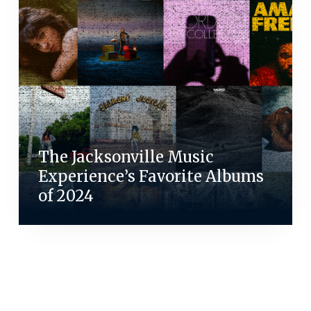
The Jacksonville Music
Experience’s Favorite Albums
of 2024