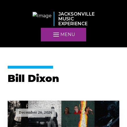
JACKSONVILLE
MUSIC
EXPERIENCE
MENU
Bill Dixon
December 26, 2024