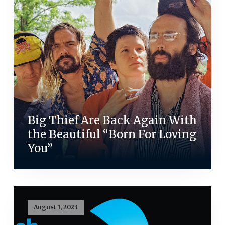
Big Thief Are Back Again With
the Beautiful “Born For Loving
You”
August 1, 2023