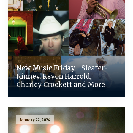
New Music Friday | Sleater-
Kinney, Keyon Harrold,
Charley Crockett and More
January 22, 2024