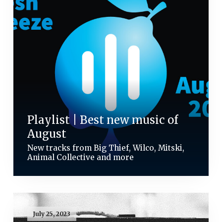
Playlist | Best new music of
August
New tracks from Big Thief, Wilco, Mitski,
Animal Collective and more
July 25, 2023