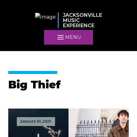
JACKSONVILLE
MUSIC
EXPERIENCE
MENU
Big Thief
January 10, 2025