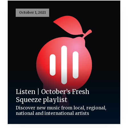
October 1, 2021
Listen | October’s Fresh
Squeeze playlist
Discover new music from local, regional,
national and international artists