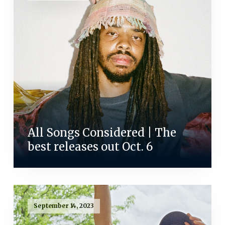
All Songs Considered | The
best releases out Oct. 6
September 14, 2023