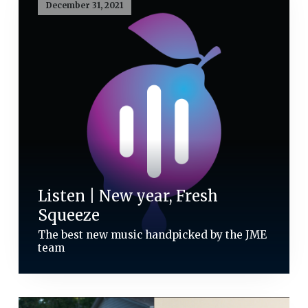
December 31, 2021
Listen | New year, Fresh
Squeeze
The best new music handpicked by the JME
team