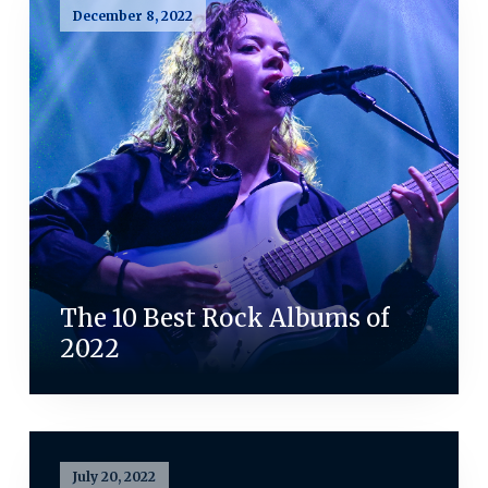
December 8, 2022
The 10 Best Rock Albums of
2022
July 20, 2022