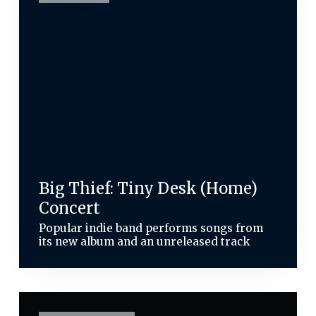
Big Thief: Tiny Desk (Home)
Concert
Popular indie band performs songs from
its new album and an unreleased track