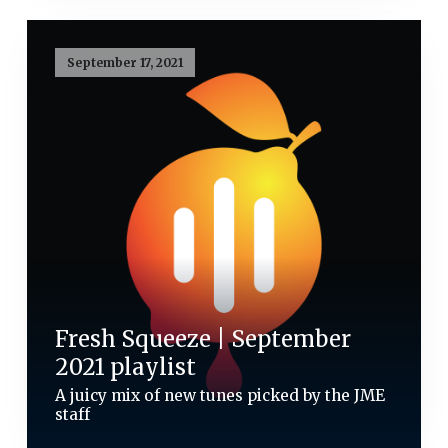
September 17, 2021
Fresh Squeeze | September
2021 playlist
A juicy mix of new tunes picked by the JME
staff