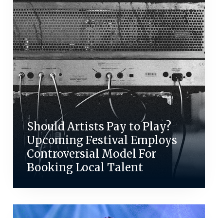
Should Artists Pay to Play?
Upcoming Festival Employs
Controversial Model For
Booking Local Talent