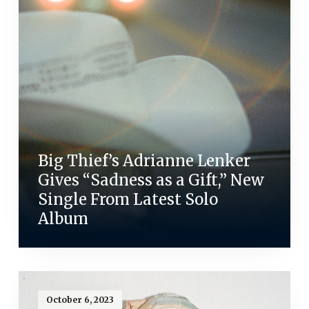
Big Thief’s Adrianne Lenker
Gives “Sadness as a Gift,” New
Single From Latest Solo
Album
October 6, 2023