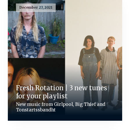
December 27, 2021
Fresh Rotation | 3 new tunes
for your playlist
New music from Girlpool, Big Thief and
Tonstartssbandht