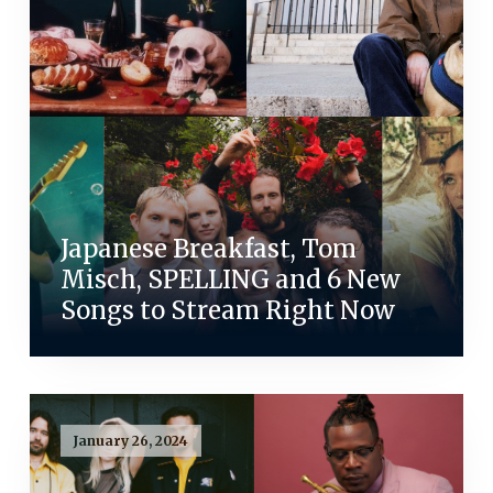
Japanese Breakfast, Tom
Misch, SPELLING and 6 New
Songs to Stream Right Now
January 26, 2024