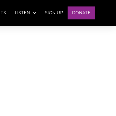
NTS
LISTEN
SIGN UP
DONATE