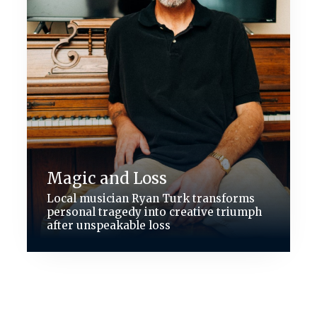
Magic and Loss
Local musician Ryan Turk transforms
personal tragedy into creative triumph
after unspeakable loss