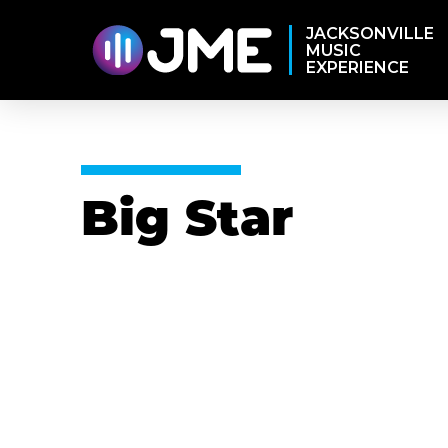
JACKSONVILLE
MUSIC
EXPERIENCE
Big Star