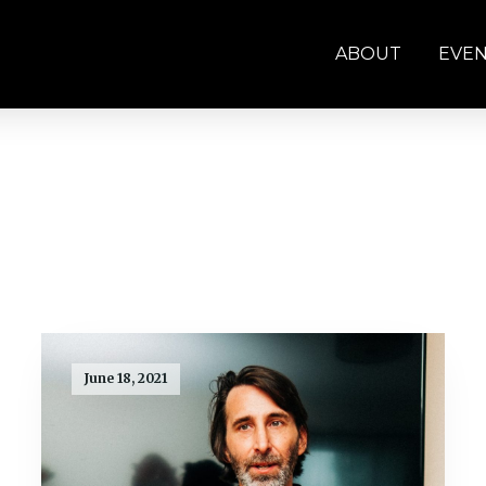
ABOUT
EVE
June 18, 2021