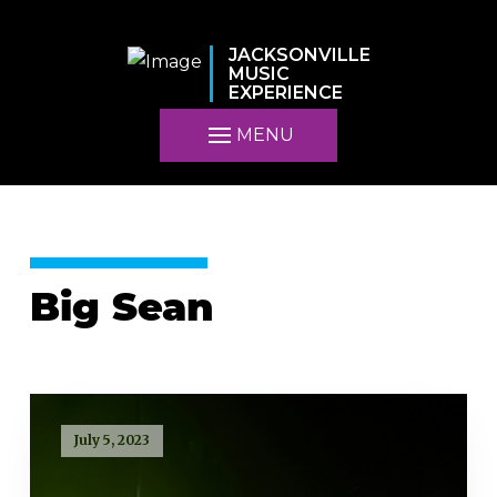
JACKSONVILLE
MUSIC
EXPERIENCE
MENU
Big Sean
July 5, 2023