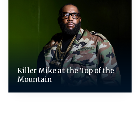
Killer Mike at the Top of the
Mountain