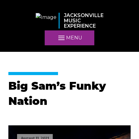
JACKSONVILLE
MUSIC
EXPERIENCE
MENU
Big Sam’s Funky
Nation
August 11, 2021