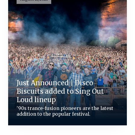
Just Announced | Disco
Biscuits added to Sing Out
Loud lineup
'90s trance-fusion pioneers are the latest
addition to the popular festival.