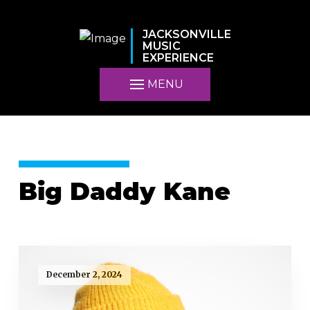
JACKSONVILLE
MUSIC
EXPERIENCE
MENU
Big Daddy Kane
December 2, 2024