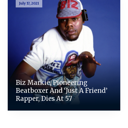
July 17, 2021
Biz Markie, Pioneering
Beatboxer And ‘Just A Friend’
Rapper, Dies At 57