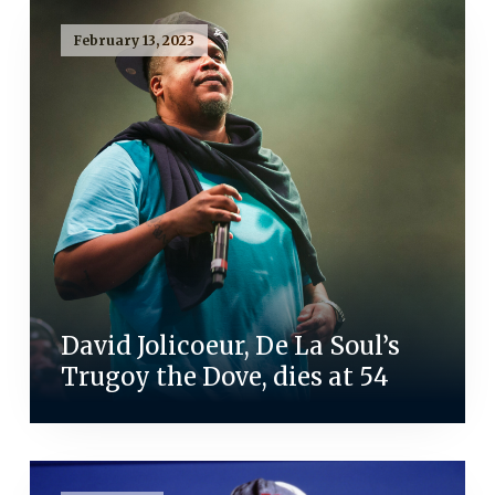
February 13, 2023
David Jolicoeur, De La Soul’s
Trugoy the Dove, dies at 54