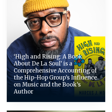
‘High and Rising: A Book
About De La Soul’ is a
Comprehensive Accounting of
the Hip-Hop Group’s Influence
on Music and the Book’s
Author