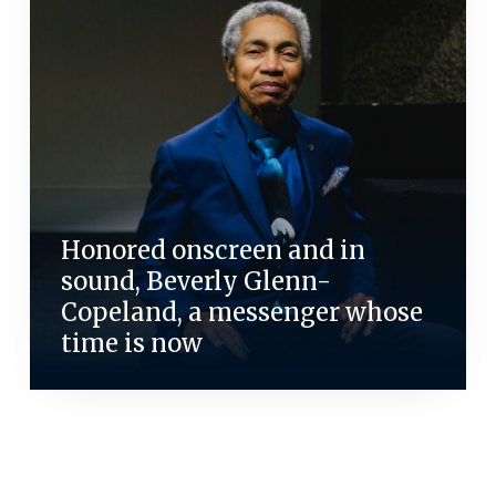
Honored onscreen and in
sound, Beverly Glenn-
Copeland, a messenger whose
time is now