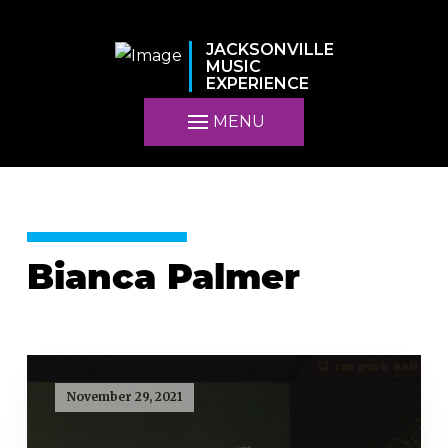
JACKSONVILLE
MUSIC
EXPERIENCE
MENU
Bianca Palmer
November 29, 2021