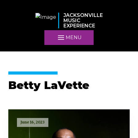
JACKSONVILLE
MUSIC
EXPERIENCE
MENU
Betty LaVette
June 16, 2023