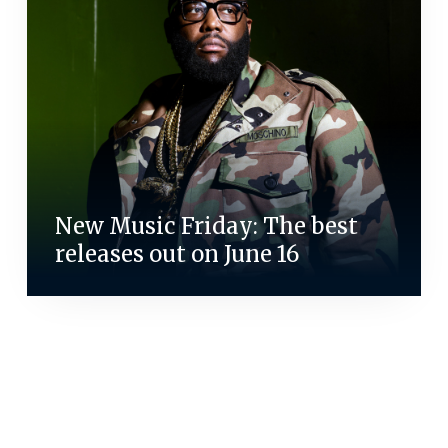
New Music Friday: The best
releases out on June 16