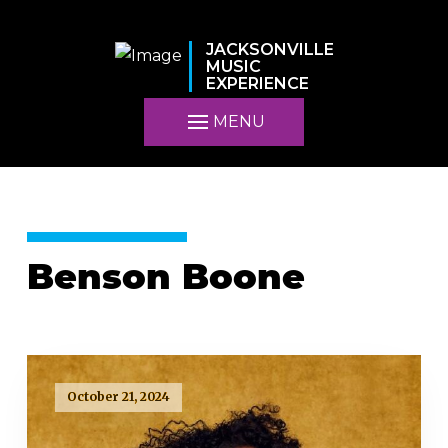
JACKSONVILLE
MUSIC
EXPERIENCE
MENU
Benson Boone
October 21, 2024