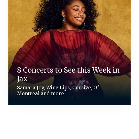
8 Concerts to See this Week in
Jax
Samara Joy, Wine Lips, Cursive, Of
Montreal and more